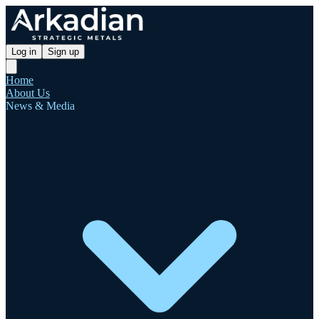
Log in
Sign up
Home
About Us
News & Media