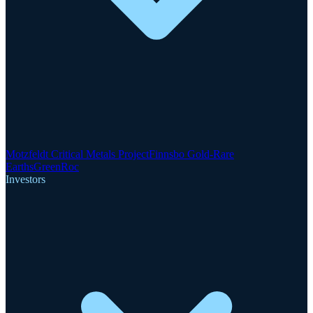
Motzfeldt Critical Metals Project
Finnsbo Gold-Rare
Earths
GreenRoc
Investors