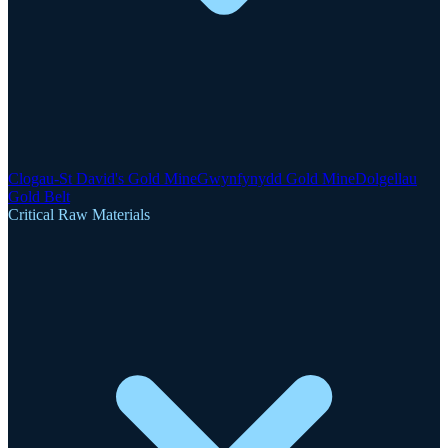
Clogau-St David's Gold Mine
Gwynfynydd Gold Mine
Dolgellau
Gold Belt
Critical Raw Materials