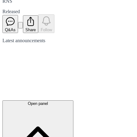
RNS
Released
Q&As
Share
Follow
Latest
announcements
Open panel