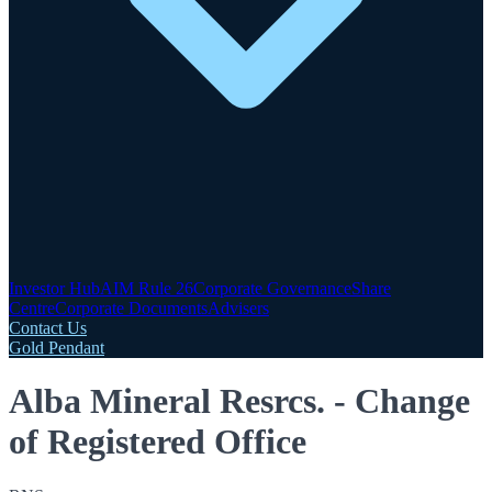
Investor Hub
AIM Rule 26
Corporate Governance
Share
Centre
Corporate Documents
Advisers
Contact Us
Gold Pendant
Alba Mineral Resrcs. - Change
of Registered Office