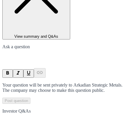
View summary and Q&As
Ask a question
Your question will be sent privately to
Arkadian Strategic Metals
.
The company may choose to make this question public.
Post question
Investor Q&As