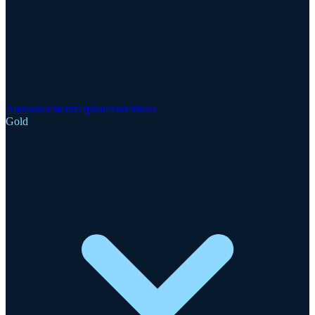
Announcements
Updates
Webinars
Gold