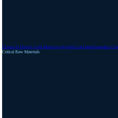
Clogau-St David's Gold Mine
Gwynfynydd Gold Mine
Dolgellau Gol
Critical Raw Materials