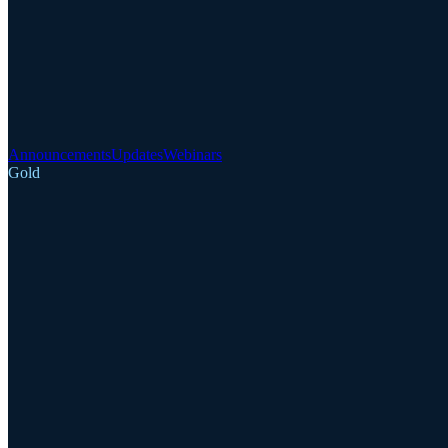
Announcements
Updates
Webinars
Gold