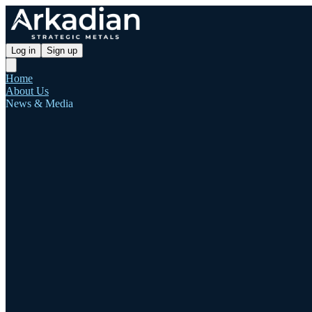
Log in
Sign up
Home
About Us
News & Media