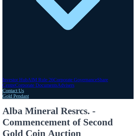
Investor Hub
AIM Rule 26
Corporate Governance
Share
Centre
Corporate Documents
Advisers
Contact Us
Gold Pendant
Alba Mineral Resrcs. -
Commencement of Second
Gold Coin Auction