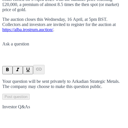
£20,000, a premium of almost 8.5 times the then spot (or market)
price of gold.
The auction closes this Wednesday, 16 April, at 5pm BST.
Collectors and investors are invited to register for the auction at
https://alba.irostrum.auction/
.
Ask a question
Your question will be sent privately to
Arkadian Strategic Metals
.
The company may choose to make this question public.
Post question
Investor Q&As