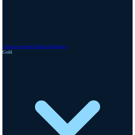
Announcements
Updates
Webinars
Gold