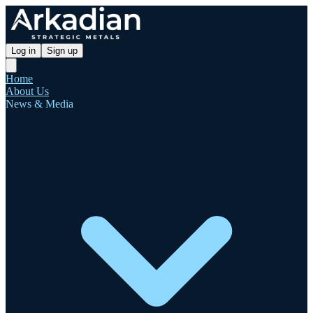
Log in
Sign up
Home
About Us
News & Media