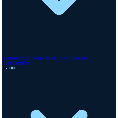
Motzfeldt Critical Metals Project
Finnsbo Gold-Rare
Earths
GreenRoc
Investors