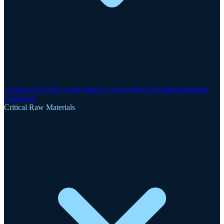
Clogau-St David's Gold Mine
Gwynfynydd Gold Mine
Dolgellau
Gold Belt
Critical Raw Materials