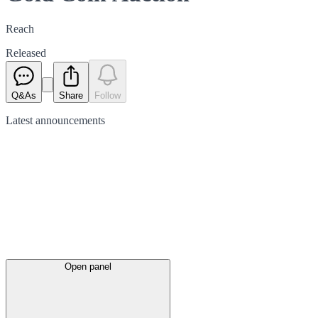
Reach
Released
Q&As
Share
Follow
Latest
announcements
Open panel