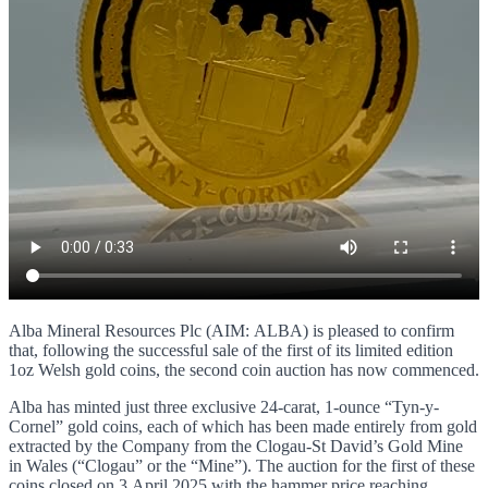
Alba Mineral Resources Plc (AIM: ALBA) is pleased to confirm
that, following the successful sale of the first of its limited edition
1oz Welsh gold coins, the second coin auction has now commenced.
Alba has minted just three exclusive 24-carat, 1-ounce “Tyn-y-
Cornel” gold coins, each of which has been made entirely from gold
extracted by the Company from the Clogau-St David’s Gold Mine
in Wales (“Clogau” or the “Mine”). The auction for the first of these
coins closed on 3 April 2025 with the hammer price reaching