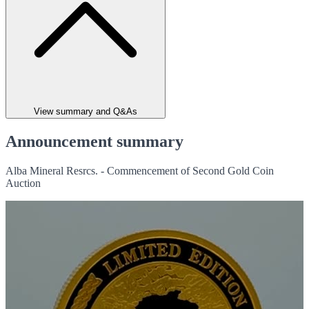
View summary and Q&As
Announcement summary
Alba Mineral Resrcs. - Commencement of Second Gold Coin
Auction