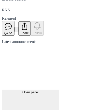
RNS
Released
Q&As
Share
Follow
Latest
announcements
Open panel