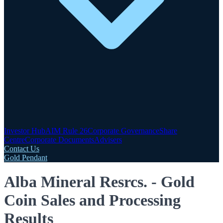
Investor Hub
AIM Rule 26
Corporate Governance
Share
Centre
Corporate Documents
Advisers
Contact Us
Gold Pendant
Alba Mineral Resrcs. - Gold
Coin Sales and Processing
Results