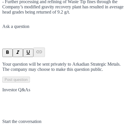
- Further processing and refining of Waste Tip fines through the
Company’s modified gravity recovery plant has resulted in average
head grades being returned of 9.2 g/t.
Ask a question
Your question will be sent privately to
Arkadian Strategic Metals
.
The company may choose to make this question public.
Post question
Investor Q&As
Start the conversation