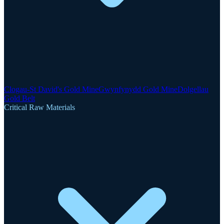
Clogau-St David's Gold Mine
Gwynfynydd Gold Mine
Dolgellau
Gold Belt
Critical Raw Materials