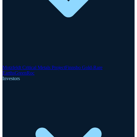
Motzfeldt Critical Metals Project
Finnsbo Gold-Rare
Earths
GreenRoc
Investors