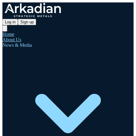
Log in
Sign up
Home
About Us
News & Media