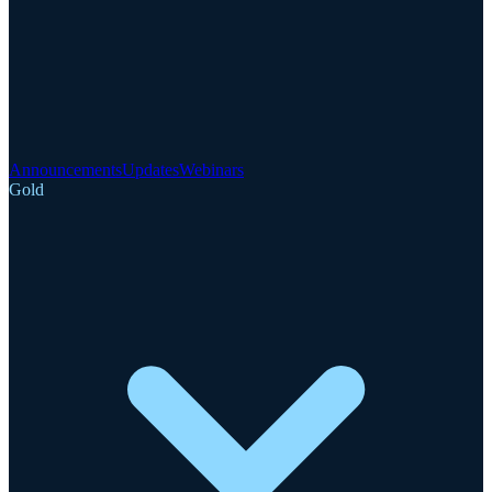
Announcements
Updates
Webinars
Gold