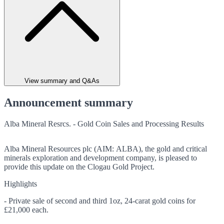
View summary and Q&As
Announcement summary
Alba Mineral Resrcs. - Gold Coin Sales and Processing Results
Alba Mineral Resources plc (AIM: ALBA), the gold and critical
minerals exploration and development company, is pleased to
provide this update on the Clogau Gold Project.
Highlights
- Private sale of second and third 1oz, 24-carat gold coins for
£21,000 each.