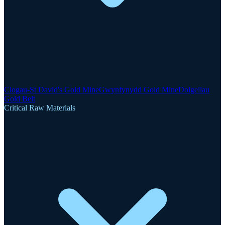
Clogau-St David's Gold Mine
Gwynfynydd Gold Mine
Dolgellau
Gold Belt
Critical Raw Materials