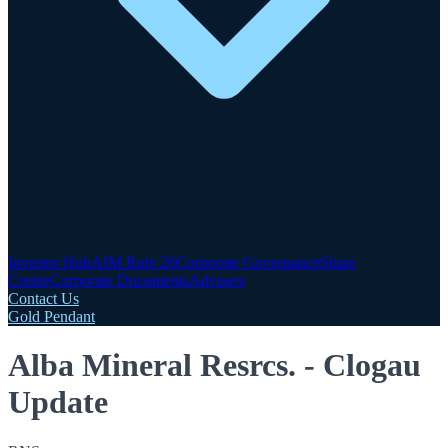
Investor Hub
AIM Rule 26
Corporate Governance
Share
Centre
Corporate Documents
Advisers
Contact Us
Gold Pendant
Alba Mineral Resrcs. - Clogau
Update