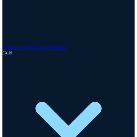
Announcements
Updates
Webinars
Gold