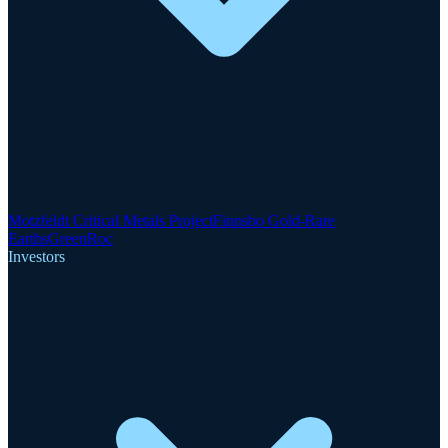
Motzfeldt Critical Metals Project
Finnsbo Gold-Rare
Earths
GreenRoc
Investors