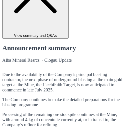
View summary and Q&As
Announcement summary
Alba Mineral Resrcs. - Clogau Update
Due to the availability of the Company’s principal blasting
contractor, the next phase of underground blasting at the main gold
target at the Mine, the Llechfraith Target, is now anticipated to
commence in late July 2025.
The Company continues to make the detailed preparations for the
blasting programme.
Processing of the remaining ore stockpile continues at the Mine,
with around 4 kg of concentrate currently at, or in transit to, the
Company’s refiner for refining.