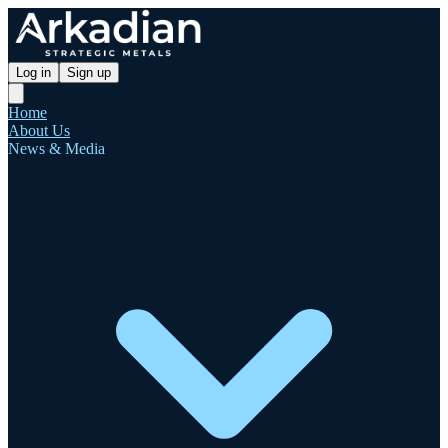
Log in
Sign up
Home
About Us
News & Media