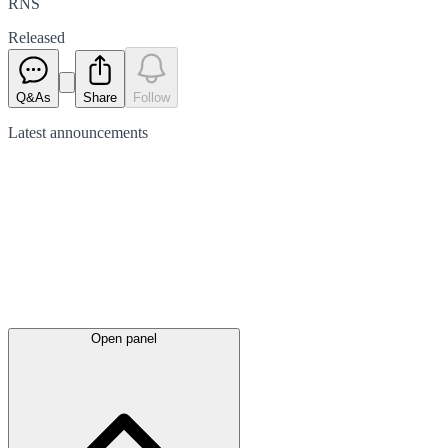
RNS
Released
Q&As
Share
Follow
Latest
announcements
Open panel