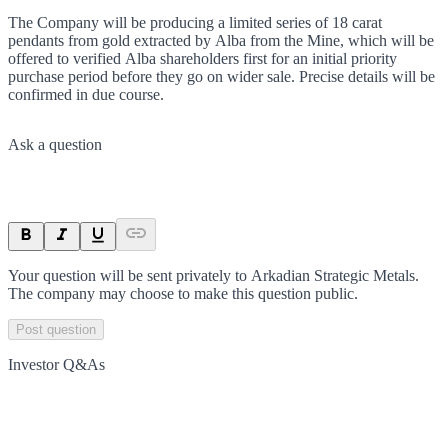
The Company will be producing a limited series of 18 carat
pendants from gold extracted by Alba from the Mine, which will be
offered to verified Alba shareholders first for an initial priority
purchase period before they go on wider sale. Precise details will be
confirmed in due course.
Ask a question
Your question will be sent privately to
Arkadian Strategic Metals
.
The company may choose to make this question public.
Post question
Investor Q&As