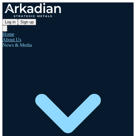
Log in
Sign up
Home
About Us
News & Media