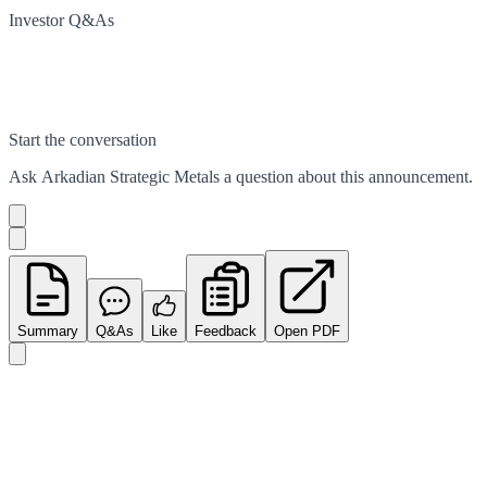
Investor Q&As
Start the conversation
Ask
Arkadian Strategic Metals
a question about this
announcement
.
Summary
Q&As
Like
Feedback
Open PDF