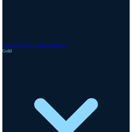
Announcements
Updates
Webinars
Gold