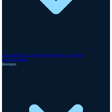
Motzfeldt Critical Metals Project
Finnsbo Gold-Rare
Earths
GreenRoc
Investors