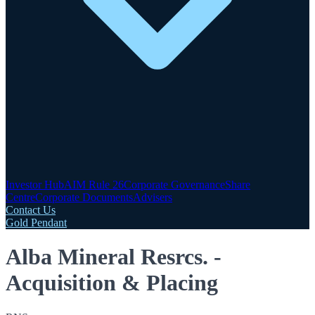
Investor Hub
AIM Rule 26
Corporate Governance
Share
Centre
Corporate Documents
Advisers
Contact Us
Gold Pendant
Alba Mineral Resrcs. -
Acquisition & Placing