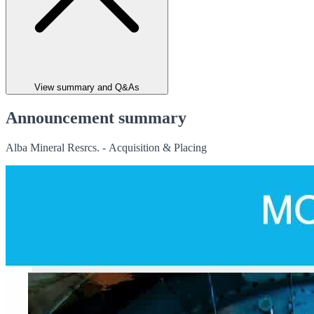
View summary and Q&As
Announcement summary
Alba Mineral Resrcs. - Acquisition & Placing