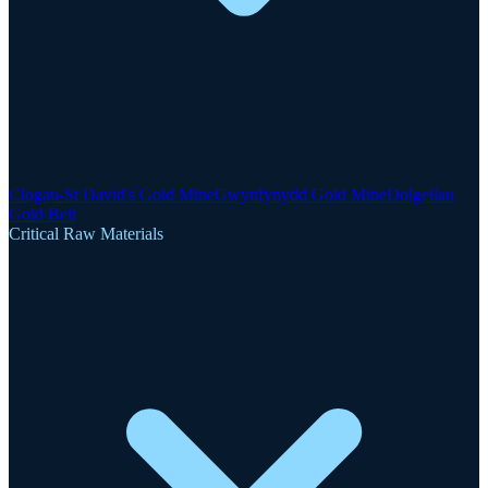
Clogau-St David's Gold Mine
Gwynfynydd Gold Mine
Dolgellau
Gold Belt
Critical Raw Materials