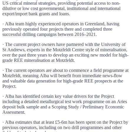
US critical mineral strategies, providing potential access to non-
dilutive or low cost governmental, institutional and international
export/import bank grants and loans.
· Alba team highly experienced operators in Greenland, having
previously operated four projects there and completed three
successful drilling campaigns between 2016–2021.
· The current project owners have partnered with the University of
St Andrews, experts in the Motzfeldt Centre style of mineralisation,
over the past three years to develop an exciting new model for high-
grade REE mineralisation at Motzfeldt.
· The current operators are about to commence a field programme at
Motzfeldt, meaning Alba will benefit from immediate news-flow
and valuable data generation for high-grade REE prospects at the
Project.
· Alba has identified certain key value drivers for the Project
including a detailed metallurgical test work programme on an Aries
deposit bulk sample and a Scoping Study / Preliminary Economic
Assessment.
· Alba estimates that at least £5-6m has been spent on the Project by
previous operators, including on two drill programmes and other