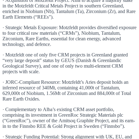
· Acquisition of Motzfeldt Project: Alba to acquire a majority stake
in the Motzfeldt Critical Metals Project in southern Greenland,
enriched in Niobium (Nb), Tantalum (Ta), Zirconium (Zr), and Rare
Earth Elements (“REEs”).
· Strategic Metals Exposure: Motzfeldt provides diversified exposure
to four critical raw materials (“CRMs”), Niobium, Tantalum,
Zirconium, Rare Earths, essential for clean energy, advanced
technology, and defence.
· Motzfeldt one of only five CRM projects in Greenland granted
“very large deposit” status by GEUS (Danish & Greenlandic
Geological Survey), and one of only two multi-element CRM
projects with scale.
· JORC-Compliant Resource: Motzfeldt’s Aries deposit holds an
inferred resource of 340Mt, containing 41,000t of Tantalum,
629,000t of Niobium, 1.56Mt of Zirconium and 884,000t of Total
Rare Earth Oxides.
· Complementary to Alba’s existing CRM asset portfolio,
comprising its investment in GreenRoc Strategic Materials plc
(“GreenRoc”), owner of the Amitsoq Graphite Project, and its earn-
in to the Finnsbo REE & Gold Project in Sweden (“Finnsbo”).
· Strategic Funding Potential: Strong alignment with UK, EU, and