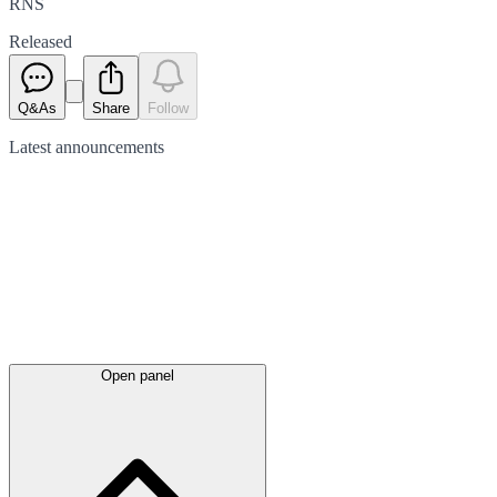
RNS
Released
Q&As
Share
Follow
Latest
announcements
Open panel