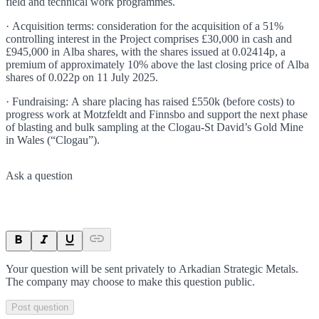
field and technical work programmes.
· Acquisition terms: consideration for the acquisition of a 51%
controlling interest in the Project comprises £30,000 in cash and
£945,000 in Alba shares, with the shares issued at 0.02414p, a
premium of approximately 10% above the last closing price of Alba
shares of 0.022p on 11 July 2025.
· Fundraising: A share placing has raised £550k (before costs) to
progress work at Motzfeldt and Finnsbo and support the next phase
of blasting and bulk sampling at the Clogau-St David’s Gold Mine
in Wales (“Clogau”).
Ask a question
Your question will be sent privately to
Arkadian Strategic Metals
.
The company may choose to make this question public.
Post question