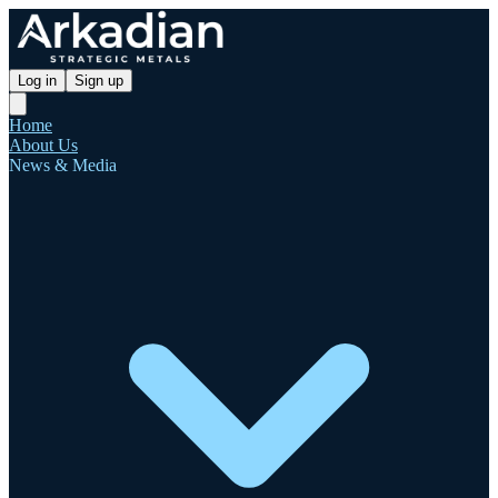
Log in
Sign up
Home
About Us
News & Media