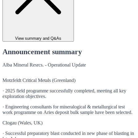
View summary and Q&As
Announcement summary
Alba Mineral Resrcs. - Operational Update
Motzfeldt Critical Metals (Greenland)
· 2025 field programme successfully completed, meeting all key
exploration objectives.
· Engineering consultants for mineralogical & metallurgical test
work programme on Aries deposit bulk sample have been selected.
Clogau (Wales, UK)
· Successful preparatory blast conducted in new phase of blasting in