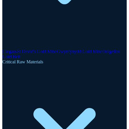
Clogau-St David's Gold Mine
Gwynfynydd Gold Mine
Dolgellau
Gold Belt
Critical Raw Materials