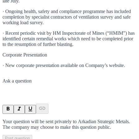
late July.
· Ongoing health, safety and compliance programme has included
completion by specialist contractors of ventilation survey and safe
working load survey.
· Recent periodic visit by HM Inspectorate of Mines (“HMIM”) has
identified certain remedial works which need to be completed prior
to the resumption of further blasting.
Corporate Presentation
· New corporate presentation available on Company’s website.
Ask a question
Your question will be sent privately to
Arkadian Strategic Metals
.
The company may choose to make this question public.
Post question