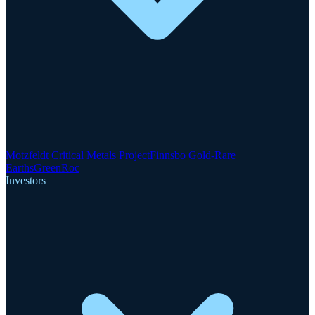
Motzfeldt Critical Metals Project
Finnsbo Gold-Rare
Earths
GreenRoc
Investors