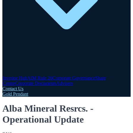
Investor Hub
AIM Rule 26
Corporate Governance
Share
Centre
Corporate Documents
Advisers
Contact Us
Gold Pendant
Alba Mineral Resrcs. -
Operational Update