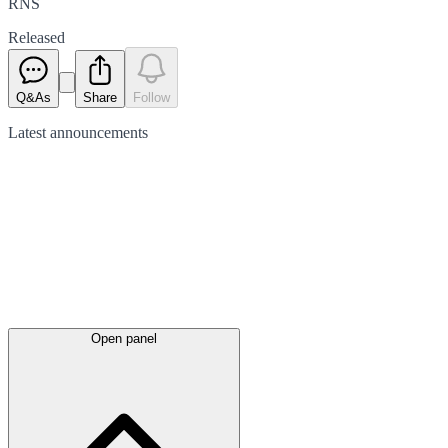
RNS
Released
Q&As
Share
Follow
Latest
announcements
Open panel