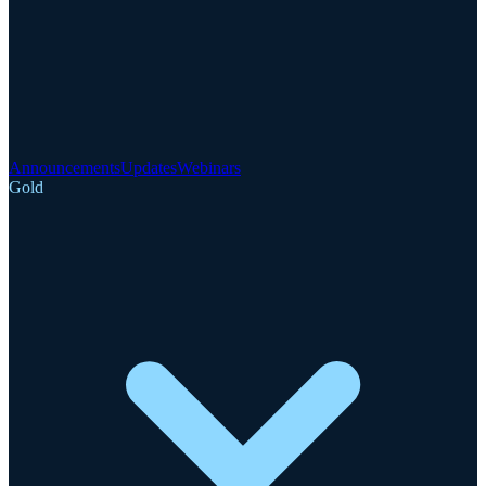
Announcements
Updates
Webinars
Gold