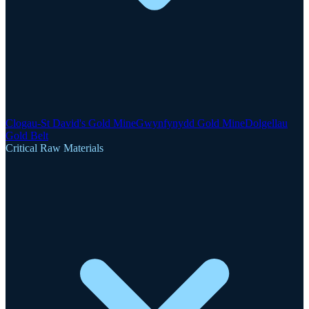
Clogau-St David's Gold Mine
Gwynfynydd Gold Mine
Dolgellau
Gold Belt
Critical Raw Materials