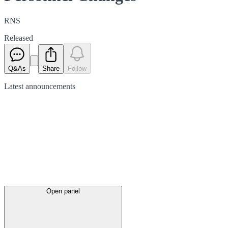
RNS
Released
Q&As
Share
Follow
Latest
announcements
Open panel