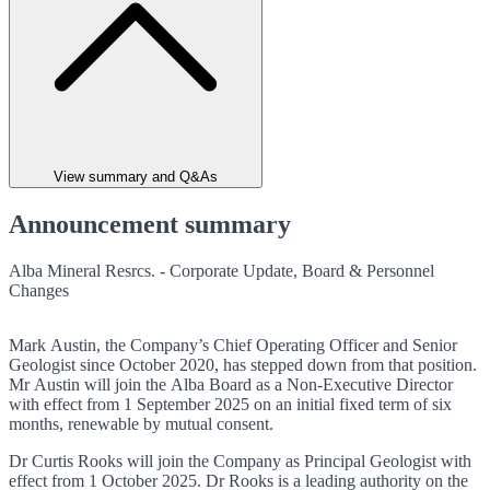
View summary and Q&As
Announcement summary
Alba Mineral Resrcs. - Corporate Update, Board & Personnel
Changes
Mark Austin, the Company’s Chief Operating Officer and Senior
Geologist since October 2020, has stepped down from that position.
Mr Austin will join the Alba Board as a Non-Executive Director
with effect from 1 September 2025 on an initial fixed term of six
months, renewable by mutual consent.
Dr Curtis Rooks will join the Company as Principal Geologist with
effect from 1 October 2025. Dr Rooks is a leading authority on the