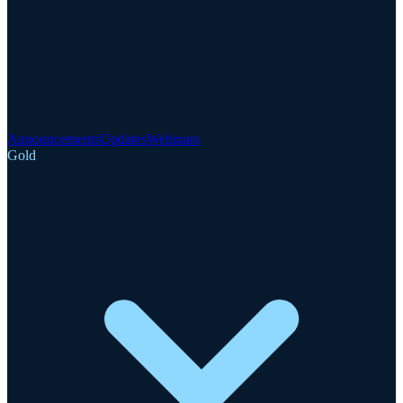
Announcements
Updates
Webinars
Gold