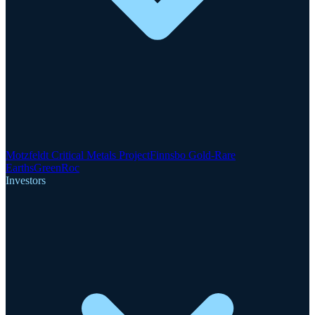
Motzfeldt Critical Metals Project
Finnsbo Gold-Rare
Earths
GreenRoc
Investors