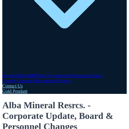
Investor Hub
AIM Rule 26
Corporate Governance
Share
Centre
Corporate Documents
Advisers
Contact Us
Gold Pendant
Alba Mineral Resrcs. -
Corporate Update, Board &
Personnel Changes