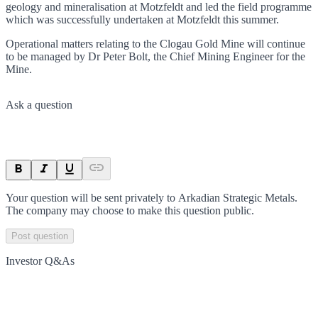
geology and mineralisation at Motzfeldt and led the field programme
which was successfully undertaken at Motzfeldt this summer.
Operational matters relating to the Clogau Gold Mine will continue
to be managed by Dr Peter Bolt, the Chief Mining Engineer for the
Mine.
Ask a question
Your question will be sent privately to
Arkadian Strategic Metals
.
The company may choose to make this question public.
Post question
Investor Q&As