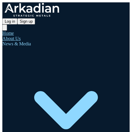
Log in
Sign up
Home
About Us
News & Media