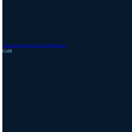
Announcements
Updates
Webinars
Gold