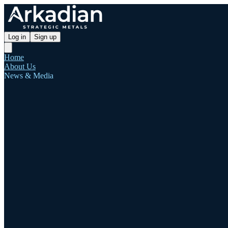
Log in
Sign up
Home
About Us
News & Media