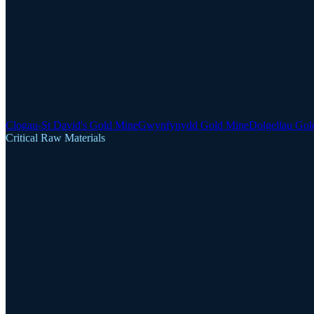
Clogau-St David's Gold Mine
Gwynfynydd Gold Mine
Dolgellau Gol
Critical Raw Materials