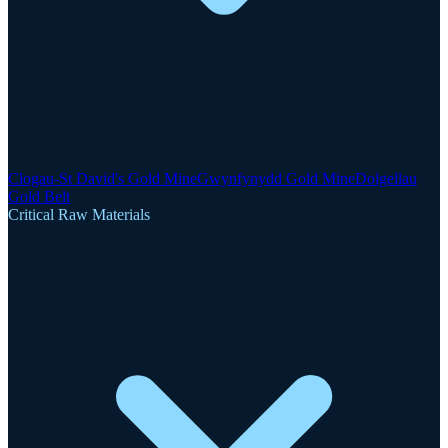
Clogau-St David's Gold Mine
Gwynfynydd Gold Mine
Dolgellau
Gold Belt
Critical Raw Materials