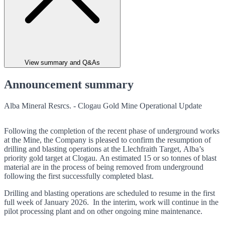
View summary and Q&As
Announcement summary
Alba Mineral Resrcs. - Clogau Gold Mine Operational Update
Following the completion of the recent phase of underground works
at the Mine, the Company is pleased to confirm the resumption of
drilling and blasting operations at the Llechfraith Target, Alba’s
priority gold target at Clogau. An estimated 15 or so tonnes of blast
material are in the process of being removed from underground
following the first successfully completed blast.
Drilling and blasting operations are scheduled to resume in the first
full week of January 2026. In the interim, work will continue in the
pilot processing plant and on other ongoing mine maintenance.