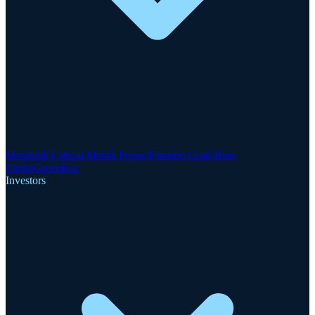
Motzfeldt Critical Metals Project
Finnsbo Gold-Rare
Earths
GreenRoc
Investors