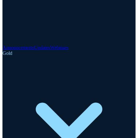
Announcements
Updates
Webinars
Gold