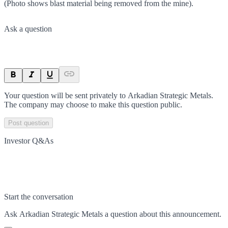
(Photo shows blast material being removed from the mine).
Ask a question
Your question will be sent privately to
Arkadian Strategic Metals
.
The company may choose to make this question public.
Post question
Investor Q&As
Start the conversation
Ask
Arkadian Strategic Metals
a question about this
announcement
.