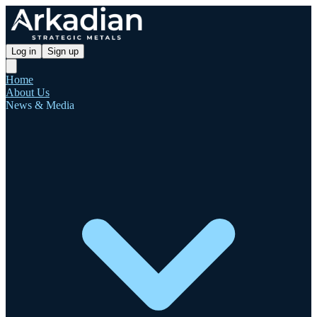
Log in
Sign up
Home
About Us
News & Media