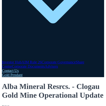
Investor Hub
AIM Rule 26
Corporate Governance
Share
Centre
Corporate Documents
Advisers
Contact Us
Gold Pendant
Alba Mineral Resrcs. - Clogau
Gold Mine Operational Update