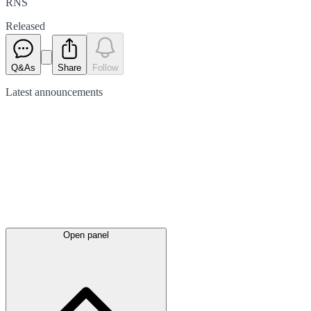
RNS
Released
Q&As
Share
Follow
Latest
announcements
Open panel