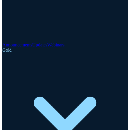
Announcements
Updates
Webinars
Gold