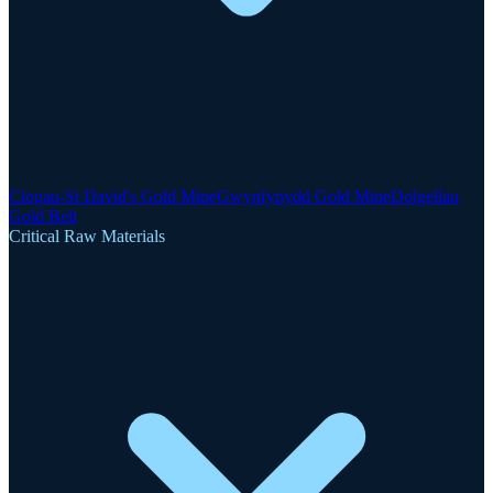
Clogau-St David's Gold Mine
Gwynfynydd Gold Mine
Dolgellau
Gold Belt
Critical Raw Materials