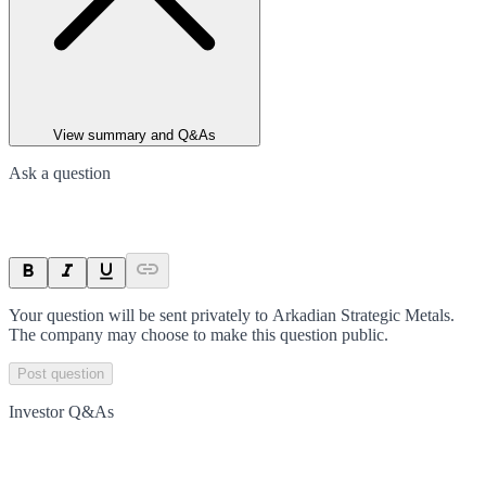
View summary and Q&As
Ask a question
Your question will be sent privately to
Arkadian Strategic Metals
.
The company may choose to make this question public.
Post question
Investor Q&As