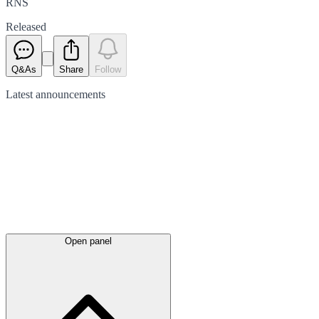
RNS
Released
Q&As
Share
Follow
Latest
announcements
Open panel