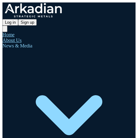
Log in
Sign up
Home
About Us
News & Media