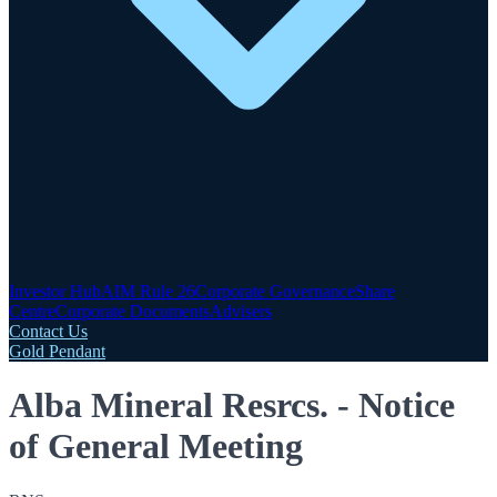
Investor Hub
AIM Rule 26
Corporate Governance
Share
Centre
Corporate Documents
Advisers
Contact Us
Gold Pendant
Alba Mineral Resrcs. - Notice
of General Meeting