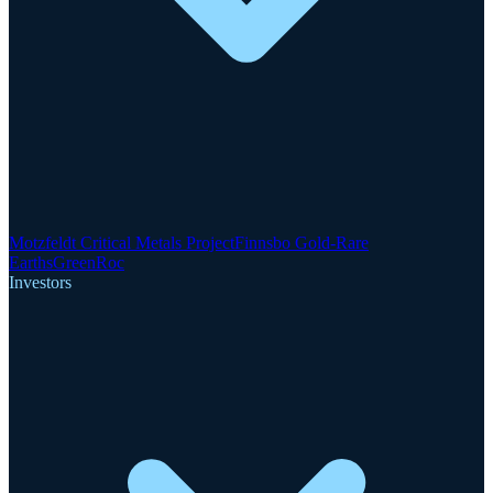
Motzfeldt Critical Metals Project
Finnsbo Gold-Rare
Earths
GreenRoc
Investors