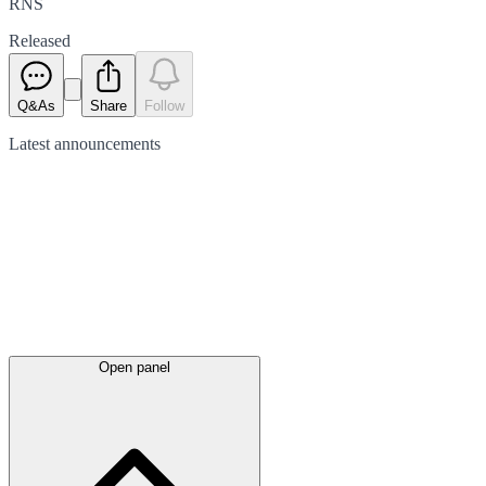
RNS
Released
Q&As
Share
Follow
Latest
announcements
Open panel