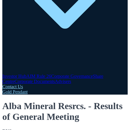
Investor Hub
AIM Rule 26
Corporate Governance
Share
Centre
Corporate Documents
Advisers
Contact Us
Gold Pendant
Alba Mineral Resrcs. - Results
of General Meeting