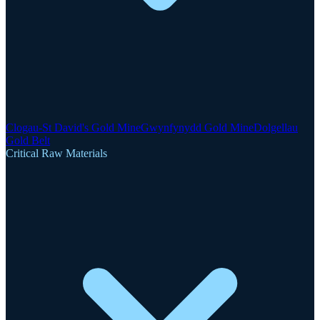
Clogau-St David's Gold Mine
Gwynfynydd Gold Mine
Dolgellau
Gold Belt
Critical Raw Materials