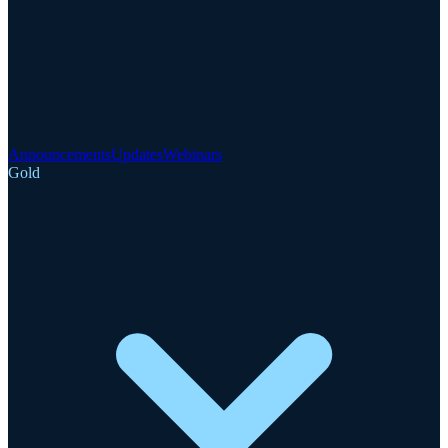
Announcements
Updates
Webinars
Gold