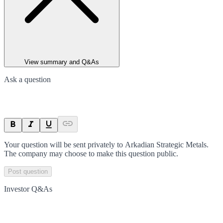
View summary and Q&As
Ask a question
Your question will be sent privately to
Arkadian Strategic Metals
.
The company may choose to make this question public.
Post question
Investor Q&As