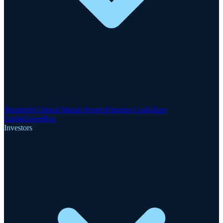
Motzfeldt Critical Metals Project
Finnsbo Gold-Rare
Earths
GreenRoc
Investors