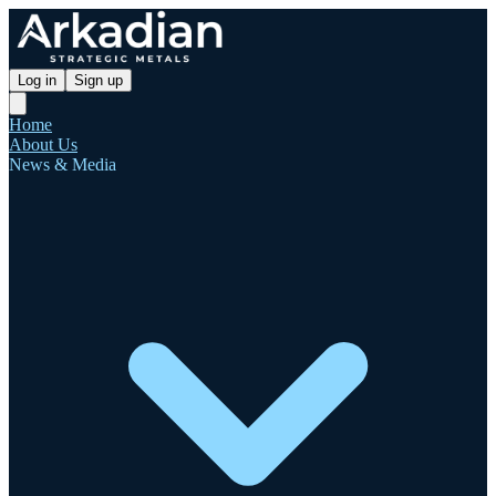
Log in
Sign up
Home
About Us
News & Media