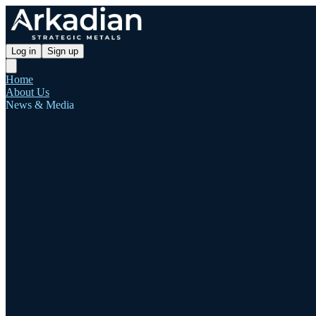
Log in
Sign up
Home
About Us
News & Media