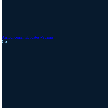
Announcements
Updates
Webinars
Gold