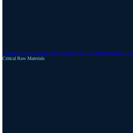
Clogau-St David's Gold Mine
Gwynfynydd Gold Mine
Dolgellau Gol
Critical Raw Materials