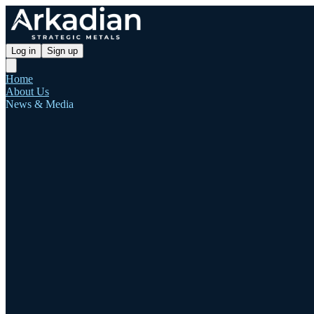
Log in
Sign up
Home
About Us
News & Media