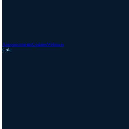
Announcements
Updates
Webinars
Gold