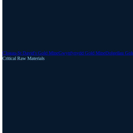
Clogau-St David's Gold Mine
Gwynfynydd Gold Mine
Dolgellau Gol
Critical Raw Materials