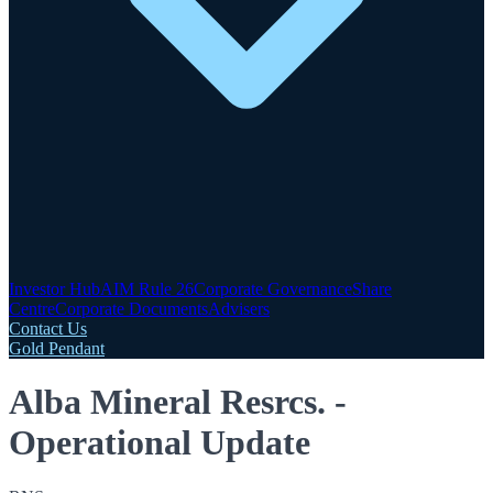
Investor Hub
AIM Rule 26
Corporate Governance
Share
Centre
Corporate Documents
Advisers
Contact Us
Gold Pendant
Alba Mineral Resrcs. -
Operational Update