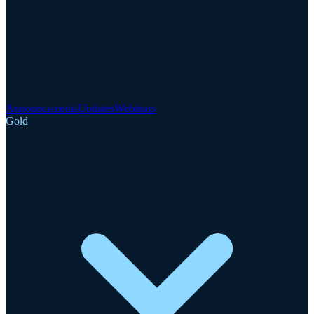
Announcements
Updates
Webinars
Gold