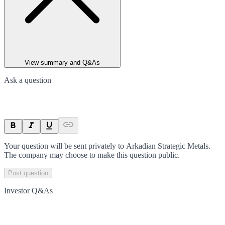
View summary and Q&As
Ask a question
Your question will be sent privately to
Arkadian Strategic Metals
.
The company may choose to make this question public.
Post question
Investor Q&As