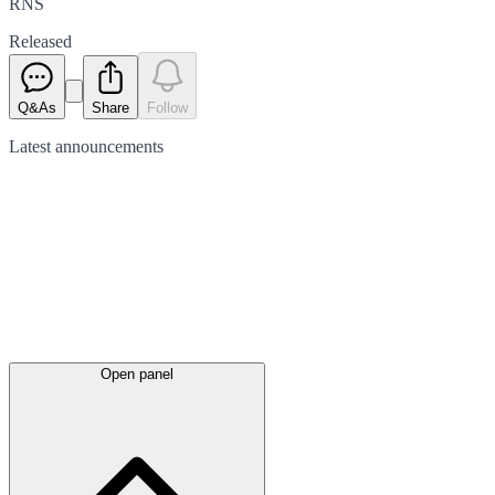
RNS
Released
Q&As
Share
Follow
Latest
announcements
Open panel