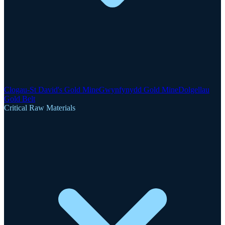
Clogau-St David's Gold Mine
Gwynfynydd Gold Mine
Dolgellau
Gold Belt
Critical Raw Materials