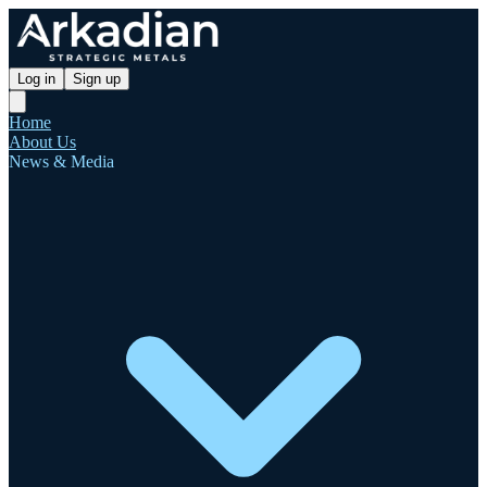
Log in
Sign up
Home
About Us
News & Media