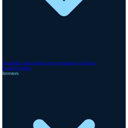
Motzfeldt Critical Metals Project
Finnsbo Gold-Rare
Earths
GreenRoc
Investors