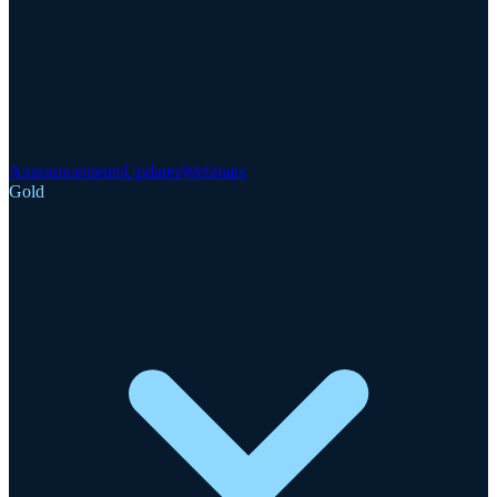
Announcements
Updates
Webinars
Gold