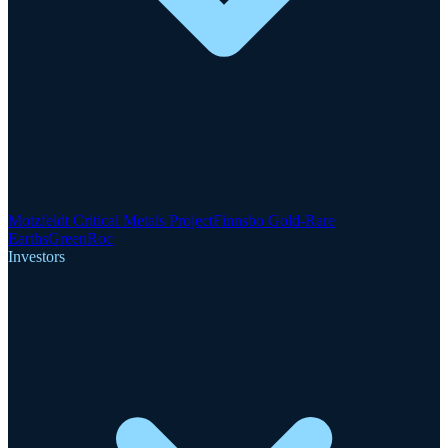
Motzfeldt Critical Metals Project
Finnsbo Gold-Rare
Earths
GreenRoc
Investors