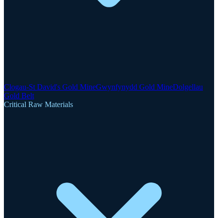
Clogau-St David's Gold Mine
Gwynfynydd Gold Mine
Dolgellau
Gold Belt
Critical Raw Materials