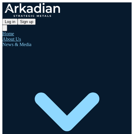
Log in
Sign up
Home
About Us
News & Media