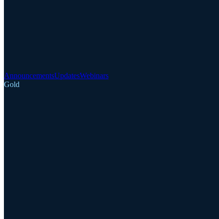
Announcements
Updates
Webinars
Gold