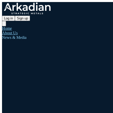
Log in
Sign up
Home
About Us
News & Media