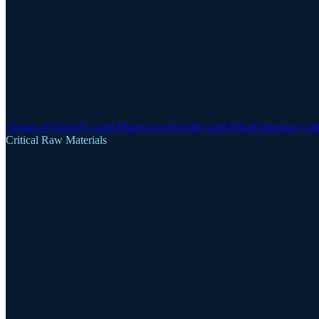
Clogau-St David's Gold Mine
Gwynfynydd Gold Mine
Dolgellau Gol
Critical Raw Materials