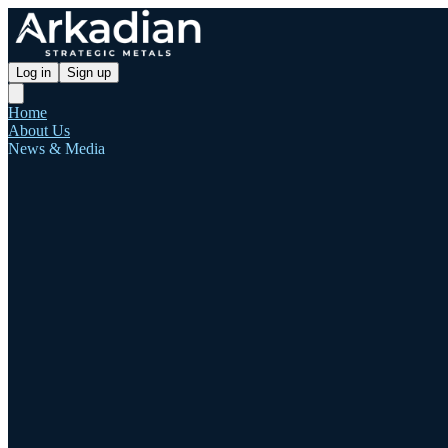
Log in
Sign up
Home
About Us
News & Media