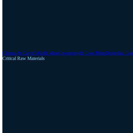
Clogau-St David's Gold Mine
Gwynfynydd Gold Mine
Dolgellau Gol
Critical Raw Materials