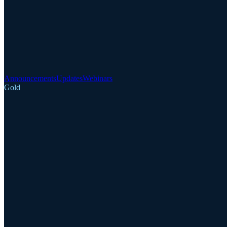
Announcements
Updates
Webinars
Gold