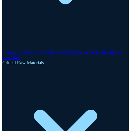
Clogau-St David's Gold Mine
Gwynfynydd Gold Mine
Dolgellau
Gold Belt
Critical Raw Materials