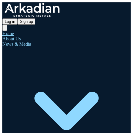
Log in
Sign up
Home
About Us
News & Media