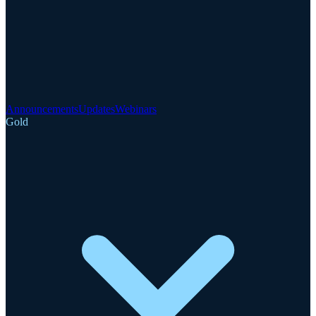
Announcements
Updates
Webinars
Gold