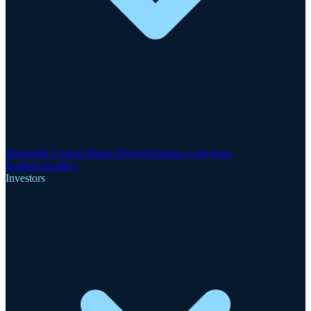
Motzfeldt Critical Metals Project
Finnsbo Gold-Rare
Earths
GreenRoc
Investors